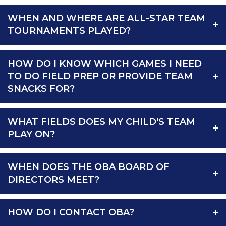
WHEN AND WHERE ARE ALL-STAR TEAM
TOURNAMENTS PLAYED?
HOW DO I KNOW WHICH GAMES I NEED
TO DO FIELD PREP OR PROVIDE TEAM
SNACKS FOR?
WHAT FIELDS DOES MY CHILD'S TEAM
PLAY ON?
WHEN DOES THE OBA BOARD OF
DIRECTORS MEET?
HOW DO I CONTACT OBA?