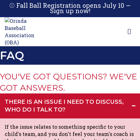
⚾ Fall Ball Registration opens July 10 —
Sign up now!
M
FAQ
YOU'VE GOT QUESTIONS? WE'VE
GOT ANSWERS.
THERE IS AN ISSUE I NEED TO DISCUSS,
WHO DO I TALK TO?
If the issue relates to something specific to your
child's team, and you don't feel your team's coach is