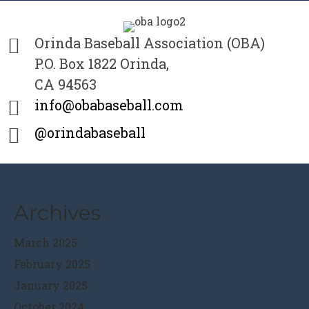
Orinda Baseball Association (OBA)
P.O. Box 1822 Orinda,
CA 94563
info@obabaseball.com
@orindabaseball
Archives
March 2025
February 2025
January 2025
October 2024