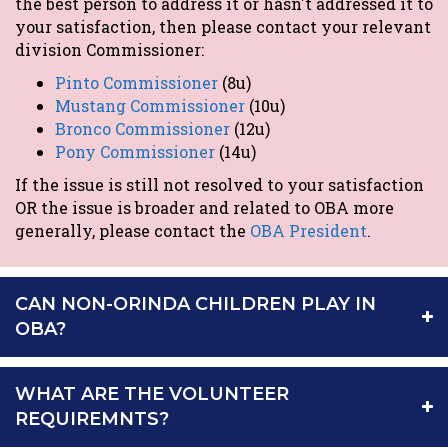
the best person to address it or hasn't addressed it to
your satisfaction, then please contact your relevant
division Commissioner:
Pinto Commissioner
(8u)
Mustang Commissioner
(10u)
Bronco Commissioner
(12u)
Pony Commissioner
(14u)
If the issue is still not resolved to your satisfaction
OR the issue is broader and related to OBA more
generally, please contact the
OBA President
.
CAN NON-ORINDA CHILDREN PLAY IN
OBA?
WHAT ARE THE VOLUNTEER
REQUIREMNTS?